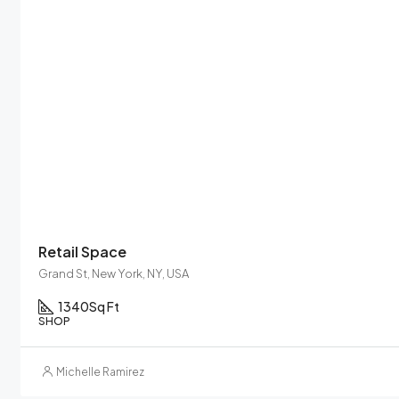
Retail Space
Grand St, New York, NY, USA
1340
Sq Ft
SHOP
Michelle Ramirez