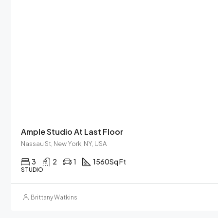
Ample Studio At Last Floor
Nassau St, New York, NY, USA
3
2
1
1560
Sq Ft
STUDIO
Brittany Watkins