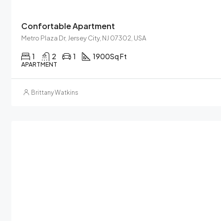
Confortable Apartment
Metro Plaza Dr, Jersey City, NJ 07302, USA
1
2
1
1900
Sq Ft
APARTMENT
Brittany Watkins