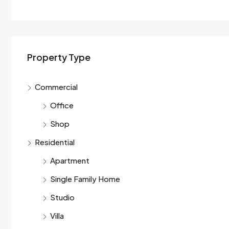
Property Type
Commercial
Office
Shop
Residential
Apartment
Single Family Home
Studio
Villa