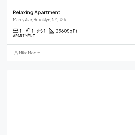
Relaxing Apartment
Marcy Ave, Brooklyn, NY, USA
1
1
1
2360
Sq Ft
APARTMENT
Mike Moore