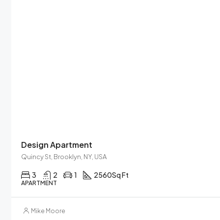
Design Apartment
Quincy St, Brooklyn, NY, USA
3
2
1
2560
Sq Ft
APARTMENT
Mike Moore