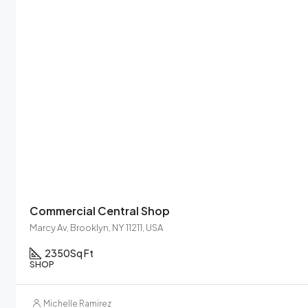
Commercial Central Shop
Marcy Av, Brooklyn, NY 11211, USA
2350
Sq Ft
SHOP
Michelle Ramirez