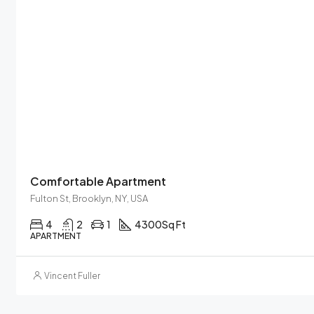
Comfortable Apartment
Fulton St, Brooklyn, NY, USA
4
2
1
4300
Sq Ft
APARTMENT
Vincent Fuller