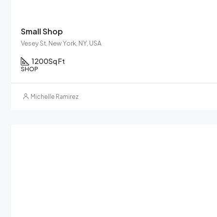
Small Shop
Vesey St, New York, NY, USA
1200
Sq Ft
SHOP
Michelle Ramirez