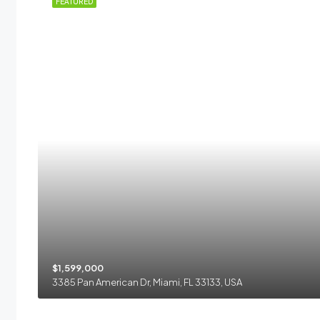
 RENT
FEATURED
$1,599,000
3385 Pan American Dr, Miami, FL 33133, USA