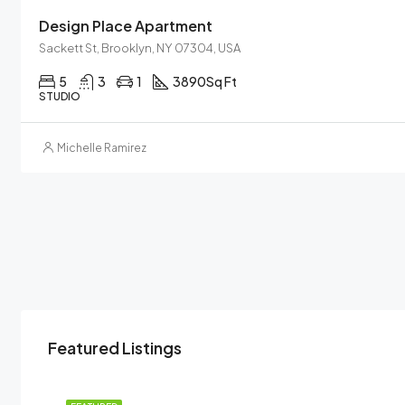
Design Place Apartment
Sackett St, Brooklyn, NY 07304, USA
5
3
1
3890
Sq Ft
STUDIO
Michelle Ramirez
Featured Listings