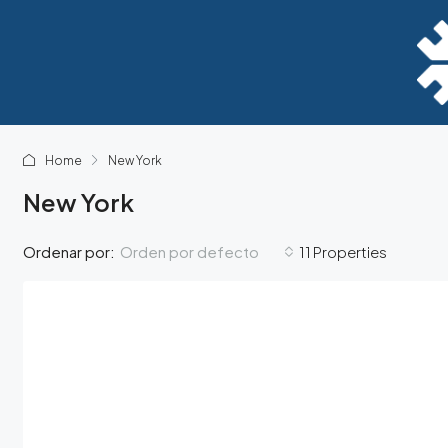
Home
New York
New York
Orden por defecto
Ordenar por:
11 Properties