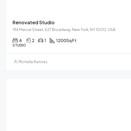
Renovated Studio
194 Mercer Street, 627 Broadway, New York, NY 10012, USA
4
2
1
1200
Sq Ft
STUDIO
Michelle Ramirez