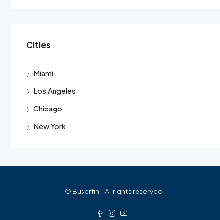
Cities
Miami
Los Angeles
Chicago
New York
© Buserfin - All rights reserved