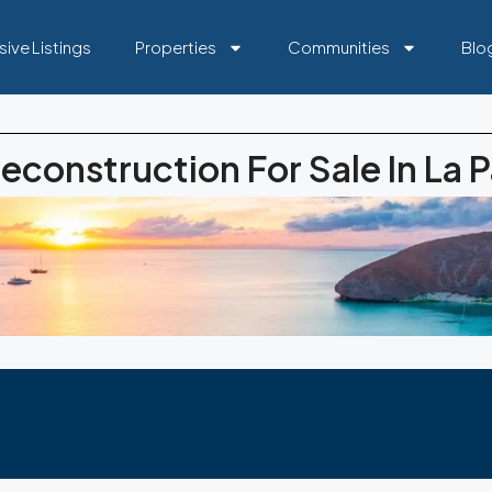
sive Listings
Properties
Communities
Blo
econstruction For Sale In La 