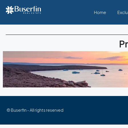
Home
Exclu
Pr
© Buserfin - All rights reserved