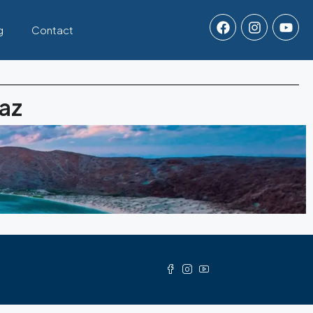
g
Contact
Paz