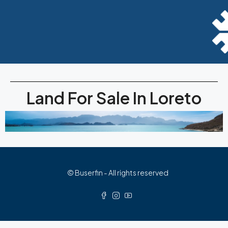
Land For Sale In Loreto
© Buserfin - All rights reserved