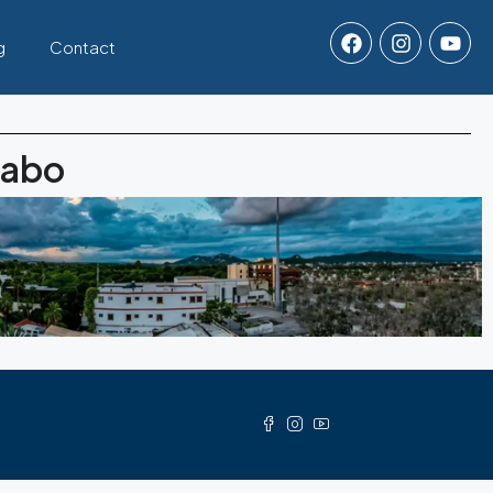
g
Contact
Cabo