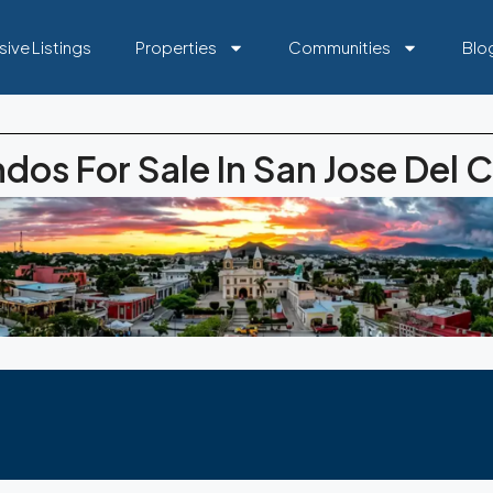
sive Listings
Properties
Communities
Blo
dos For Sale In San Jose Del 