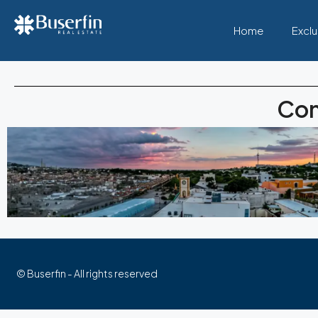
Home
Exclu
Con
© Buserfin - All rights reserved