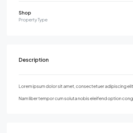
Shop
Property Type
Description
Lorem ipsum dolor sit amet, consectetuer adipiscing elit, 
Nam liber tempor cum soluta nobis eleifend option congu