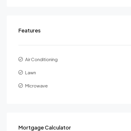
Features
Air Conditioning
Lawn
Microwave
Mortgage Calculator