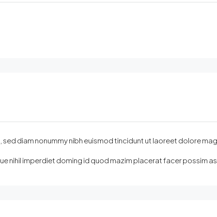
sed diam nonummy nibh euismod tincidunt ut laoreet dolore magna ali
e nihil imperdiet doming id quod mazim placerat facer possim assu