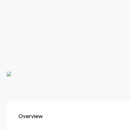
Overview