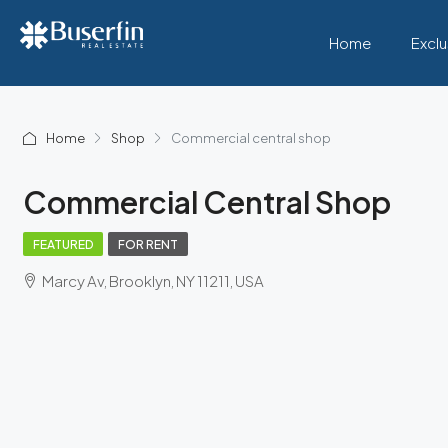
Home
Exclu
Home
Shop
Commercial central shop
Commercial Central Shop
FEATURED
FOR RENT
Marcy Av, Brooklyn, NY 11211, USA