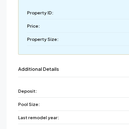
Property ID:
Price:
Property Size:
Additional Details
Deposit:
Pool Size:
Last remodel year: