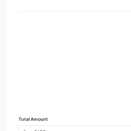
Total Amount