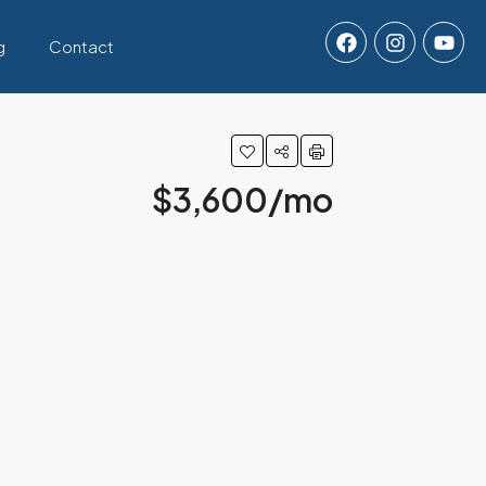
g
Contact
$3,600/mo