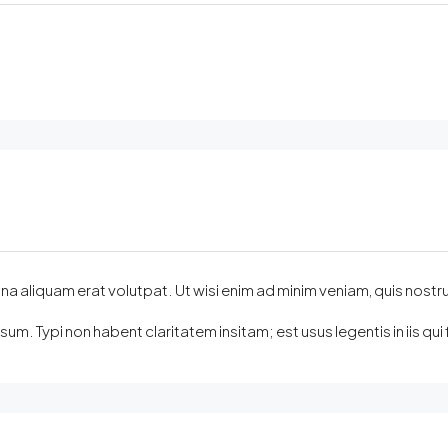
quam erat volutpat. Ut wisi enim ad minim veniam, quis nostrud exer
m. Typi non habent claritatem insitam; est usus legentis in iis q