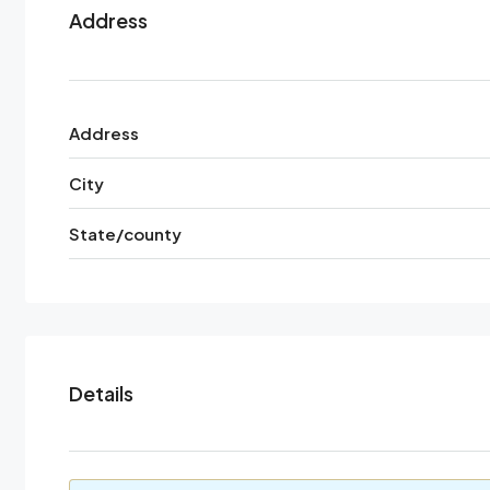
Address
Address
City
State/county
Details