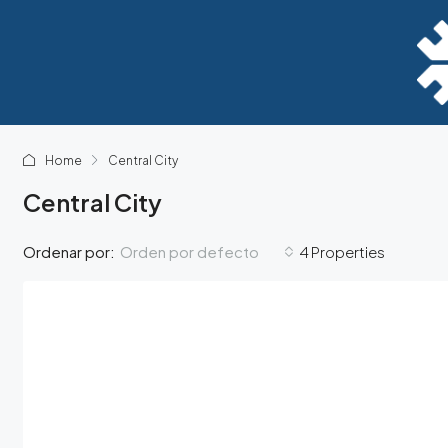
Home
Central City
Central City
Orden por defecto
Ordenar por:
4 Properties