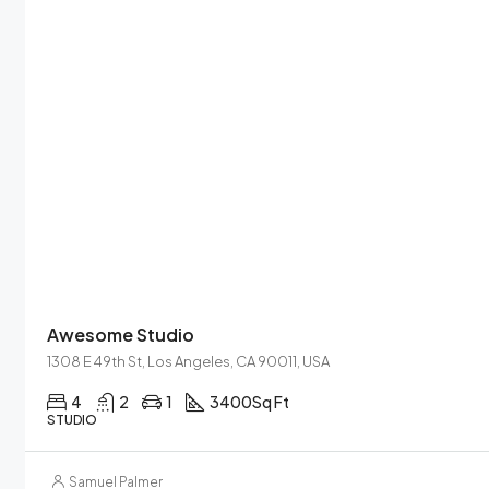
Awesome Studio
1308 E 49th St, Los Angeles, CA 90011, USA
4
2
1
3400
Sq Ft
STUDIO
Samuel Palmer