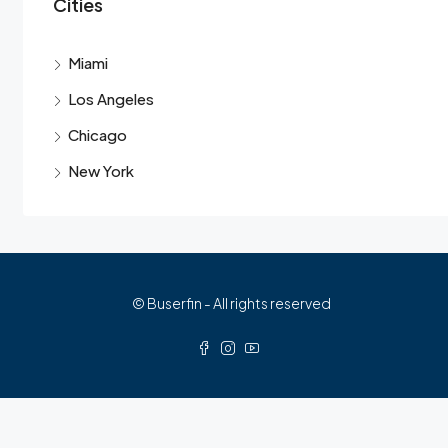
Cities
Miami
Los Angeles
Chicago
New York
© Buserfin - All rights reserved