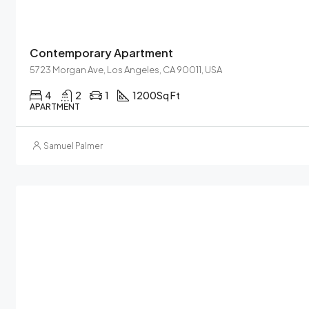
Contemporary Apartment
5723 Morgan Ave, Los Angeles, CA 90011, USA
4
2
1
1200
Sq Ft
APARTMENT
Samuel Palmer