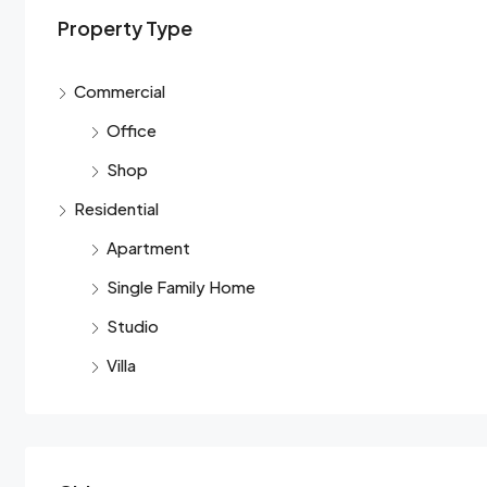
Property Type
Commercial
Office
Shop
Residential
Apartment
Single Family Home
Studio
Villa