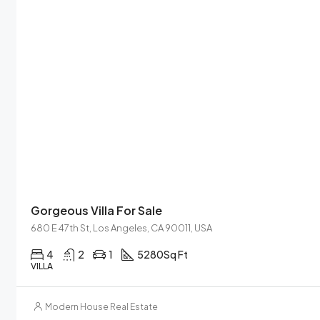
Gorgeous Villa For Sale
680 E 47th St, Los Angeles, CA 90011, USA
4
2
1
5280
Sq Ft
VILLA
Modern House Real Estate