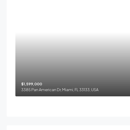
$1,599,000
3385 Pan American Dr, Miami, FL 33133, USA