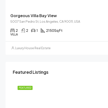
Gorgeous Villa Bay View
5007 San Pedro St, Los Angeles, CA 90011, USA
2
2
1
2150
Sq Ft
VILLA
Luxury House Real Estate
Featured Listings
 RENT
FEATURED