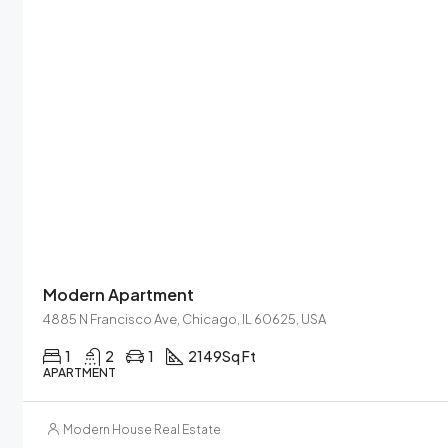
Modern Apartment
4885 N Francisco Ave, Chicago, IL 60625, USA
1
2
1
2149
Sq Ft
APARTMENT
Modern House Real Estate