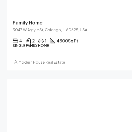
Family Home
3047 W Argyle St, Chicago, IL 60625, USA
4
2
1
4300
Sq Ft
SINGLE FAMILY HOME
Modern House Real Estate