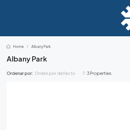
Home
Albany Park
Albany Park
Orden por defecto
Ordenar por:
3 Properties