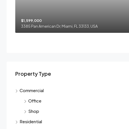
$1,599,000
3385 Pan American Dr, Miami, FL 33133, USA
Property Type
Commercial
Office
Shop
Residential