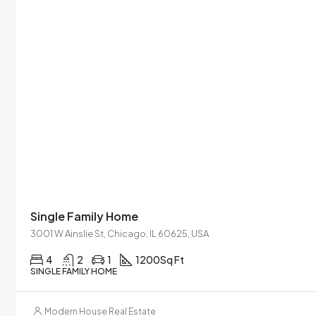
Single Family Home
3001 W Ainslie St, Chicago, IL 60625, USA
4
2
1
1200
Sq Ft
SINGLE FAMILY HOME
Modern House Real Estate