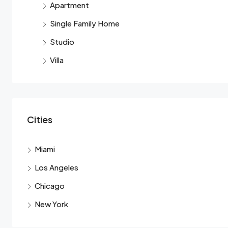
Apartment
Single Family Home
Studio
Villa
Cities
Miami
Los Angeles
Chicago
New York