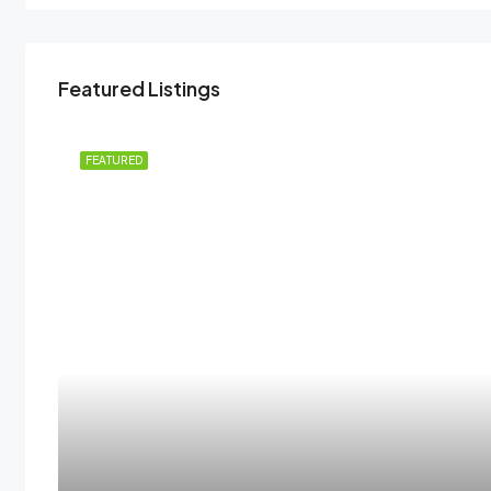
Featured Listings
 RENT
FEATURED