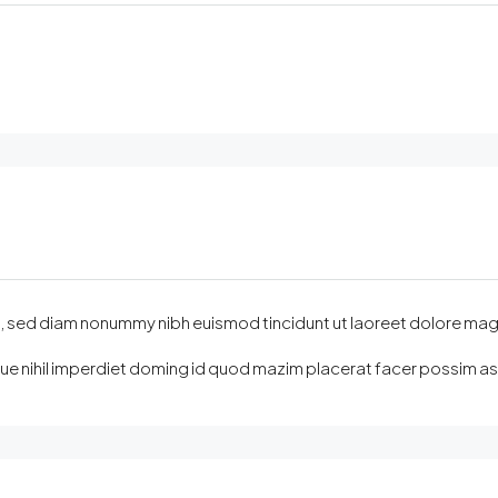
sed diam nonummy nibh euismod tincidunt ut laoreet dolore magna ali
e nihil imperdiet doming id quod mazim placerat facer possim assu