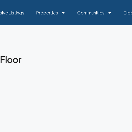
sive Listings
Properties
Communities
Blo
Floor