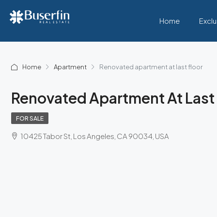
Home
Exclu
Home
Apartment
Renovated apartment at last floor
Renovated Apartment At Last 
FOR SALE
10425 Tabor St, Los Angeles, CA 90034, USA