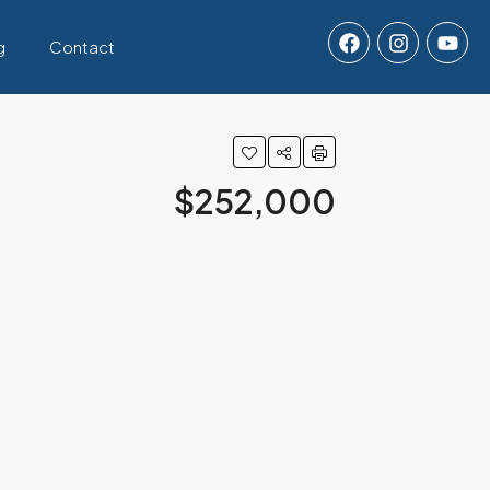
g
Contact
$252,000