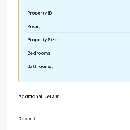
Property ID:
Price:
Property Size:
Bedrooms:
Bathrooms:
Additional Details
Deposit: