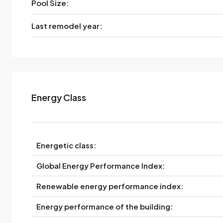
Pool Size:
Last remodel year:
Energy Class
Energetic class:
Global Energy Performance Index:
Renewable energy performance index:
Energy performance of the building: