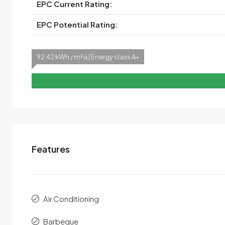
EPC Current Rating:
EPC Potential Rating:
92.42 kWh / m²a | Energy class A+
Features
Air Conditioning
Barbeque