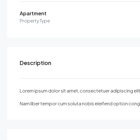
Apartment
Property Type
Description
Lorem ipsum dolor sit amet, consectetuer adipiscing elit, 
Nam liber tempor cum soluta nobis eleifend option congu