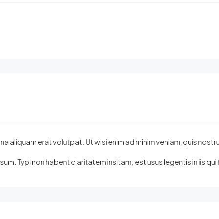
quam erat volutpat. Ut wisi enim ad minim veniam, quis nostrud exer
m. Typi non habent claritatem insitam; est usus legentis in iis q