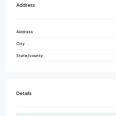
Address
Address
City
State/county
Details