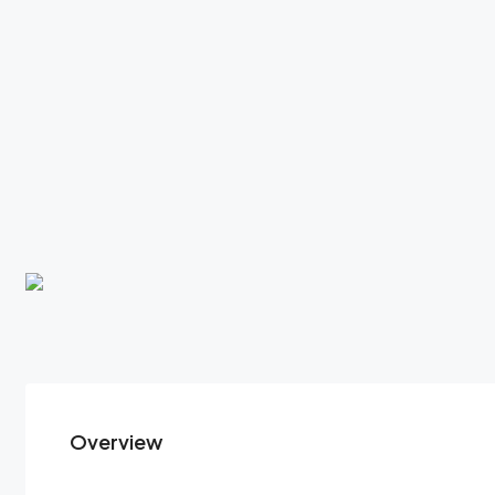
Overview